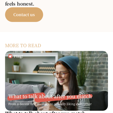
feels honest.
Contact us
MORE TO READ