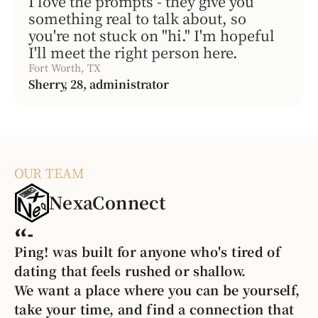
I love the prompts - they give you
something real to talk about, so
you're not stuck on "hi." I'm hopeful
I'll meet the right person here.
Fort Worth, TX
Sherry, 28, administrator
OUR TEAM
NexaConnect
Ping! was built for anyone who's tired of
dating that feels rushed or shallow.
We want a place where you can be yourself,
take your time, and find a connection that