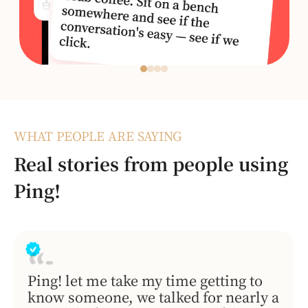
WHAT PEOPLE ARE SAYING
Real stories from people using
Ping!
Ping! let me take my time getting to
know someone, we talked for nearly a