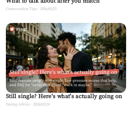
What to talk about after you match
Conversation Tips
·
2026/03/25
Still single? Here's what's actually going on
Dating Advice
·
2026/03/24