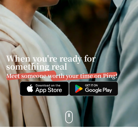
When you're ready for
something real
Meet someone worth your time on Ping!