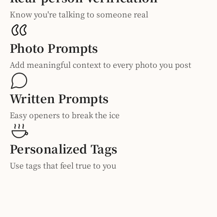
Know you're talking to someone real
Photo Prompts
Add meaningful context to every photo you post
Written Prompts
Easy openers to break the ice
Personalized Tags
Use tags that feel true to you