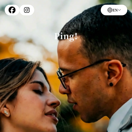
EN
Ping!