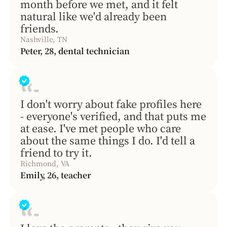
month before we met, and it felt
natural like we'd already been
friends.
Nashville, TN
Peter, 28, dental technician
I don't worry about fake profiles here
- everyone's verified, and that puts me
at ease. I've met people who care
about the same things I do. I'd tell a
friend to try it.
Richmond, VA
Emily, 26, teacher