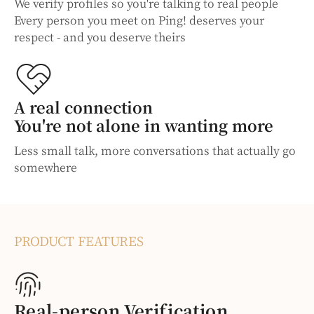
We verify profiles so you're talking to real people
Every person you meet on Ping! deserves your
respect - and you deserve theirs
A real connection
You're not alone in wanting more
Less small talk, more conversations that actually go
somewhere
PRODUCT FEATURES
Real-person Verification