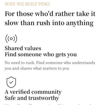
WHY WE BUILT PING!
For those who'd rather take it
slow than rush into anything
Shared values
Find someone who gets you
No need to rush. Find someone who understands
you and shares what matters to you
A verified community
Safe and trustworthy