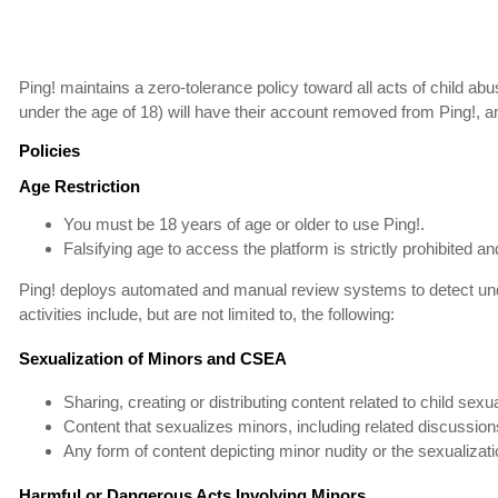
Ping! maintains a zero-tolerance policy toward all acts of child abu
under the age of 18) will have their account removed from Ping!, a
Policies
Age Restriction
You must be 18 years of age or older to use Ping!.
Falsifying age to access the platform is strictly prohibited 
Ping! deploys automated and manual review systems to detect unde
activities include, but are not limited to, the following:
Sexualization of Minors and CSEA
Sharing, creating or distributing content related to child sexu
Content that sexualizes minors, including related discussions
Any form of content depicting minor nudity or the sexualizati
Harmful or Dangerous Acts Involving Minors