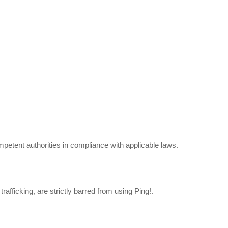
mpetent authorities in compliance with applicable laws.
rafficking, are strictly barred from using Ping!.