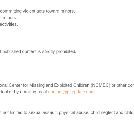
r committing violent acts toward minors.
f minors.
ctivities.
published content is strictly prohibited.
National Center for Missing and Exploited Children (NCMEC) or other co
 tool or by emailing us at
contact@ping-date.com
.
 not limited to sexual assault, physical abuse, child neglect and child t