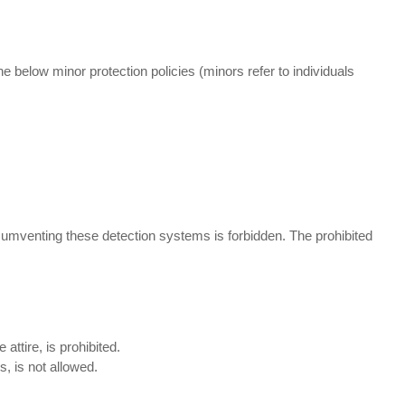
he below minor protection policies (minors refer to individuals
umventing these detection systems is forbidden. The prohibited
attire, is prohibited.
, is not allowed.