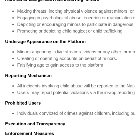
Making threats, inciting physical violence against minors, o
Engaging in psychological abuse, coercion or manipulation o
Depicting or encouraging minors to participate in dangerous a
Promoting or depicting child neglect or child trafficking.
Underage Appearance on the Platform
Minors appearing in live streams, videos or any other form of 
Creating or operating accounts on behalf of minors.
Falsifying age to gain access to the platform.
Reporting Mechanism
All incidents involving child abuse will be reported to the 
Users may report potential violations via the in-app reporting
Prohibited Users
Individuals convicted of crimes against children, including but
Execution and Transparency
Enforcement Measures