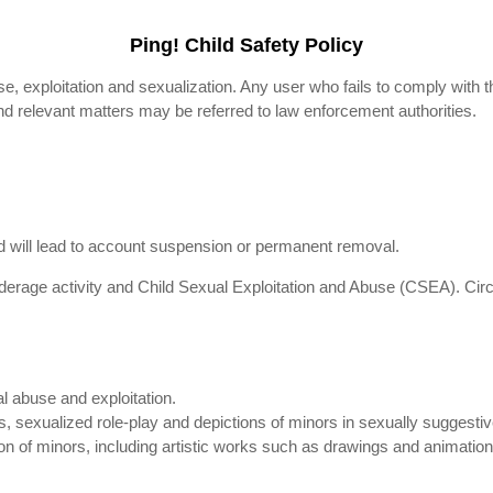
Ping! Child Safety Policy
se, exploitation and sexualization. Any user who fails to comply with t
nd relevant matters may be referred to law enforcement authorities.
and will lead to account suspension or permanent removal.
rage activity and Child Sexual Exploitation and Abuse (CSEA). Circ
al abuse and exploitation.
, sexualized role-play and depictions of minors in sexually suggestive 
on of minors, including artistic works such as drawings and animations